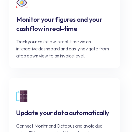
Monitor your figures and your
cashflow in real-time
Track your cashflow in real-time via an
interactive dashboard and easily navigate from
atop down view to an invoice level.
Update your data automatically
Connect Monitr and Octopus and avoid dual