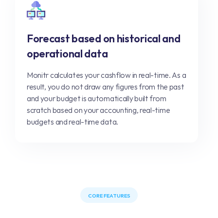
Forecast based on historical and
operational data
Monitr calculates your cashflow in real-time. As a
result, you do not draw any figures from the past
and your budget is automatically built from
scratch based on your accounting, real-time
budgets and real-time data.
CORE FEATURES