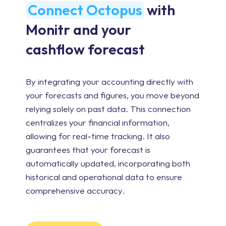
Connect Octopus
with
Monitr and your
cashflow forecast
By integrating your accounting directly with
your forecasts and figures, you move beyond
relying solely on past data. This connection
centralizes your financial information,
allowing for real-time tracking. It also
guarantees that your forecast is
automatically updated, incorporating both
historical and operational data to ensure
comprehensive accuracy.