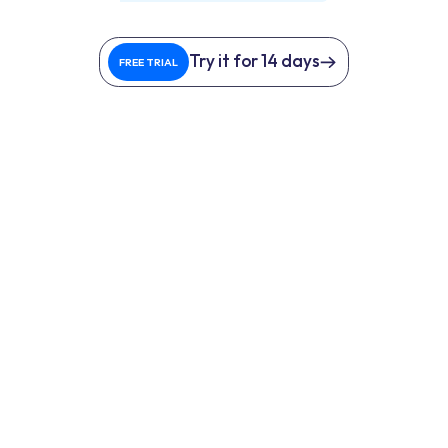
Try it for 14 days
FREE TRIAL