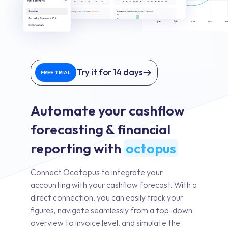
Try it for 14 days
FREE TRIAL
Automate your cashflow
forecasting & financial
reporting with
octopus
Connect Ocotopus to integrate your
accounting with your cashflow forecast. With a
direct connection, you can easily track your
figures, navigate seamlessly from a top-down
overview to invoice level, and simulate the