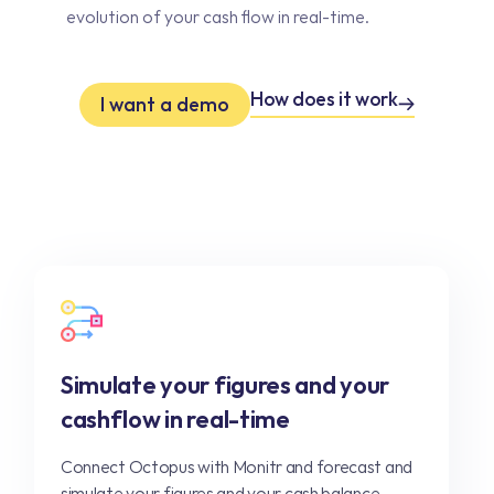
evolution of your cash flow in real-time.
How does it work
I want a demo
Simulate your figures and your
cashflow in real-time
Connect Octopus with Monitr and forecast and
simulate your figures and your cash balance