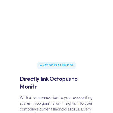
WHAT DOES A LINK DO?
Directly link Octopus to
Monitr
With a live connection to your accounting
system, you gain instant insights into your
company's current financial status. Every