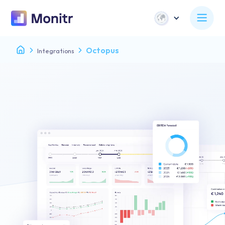
Octopus
Integrations