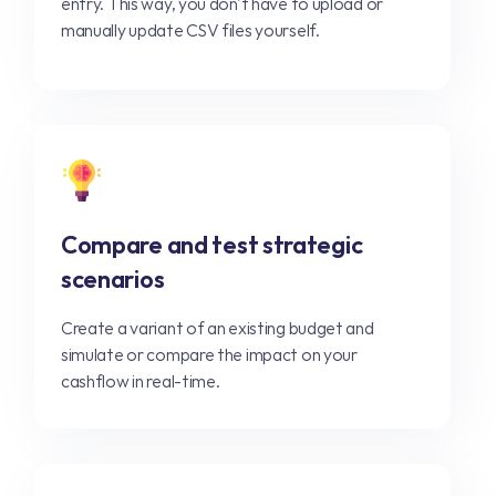
entry. This way, you don't have to upload or
manually update CSV files yourself.
Compare and test strategic
scenarios
Create a variant of an existing budget and
simulate or compare the impact on your
cashflow in real-time.