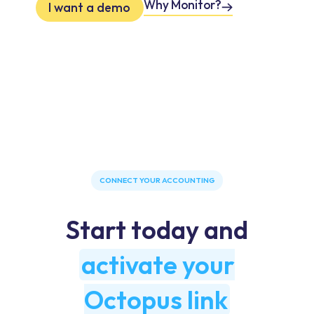
Why Monitor?
I want a demo
CONNECT YOUR ACCOUNTING
Start today and
activate your
Octopus link