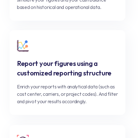
based on historical and operational data.
Report your figures using a
customized reporting structure
Enrich your reports with analytical data (such as
cost center, carriers, or project codes). And filter
and pivot your results accordingly.