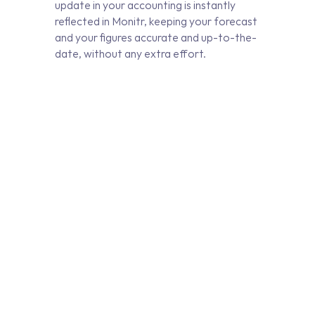
update in your accounting is instantly
reflected in Monitr, keeping your forecast
and your figures accurate and up-to-the-
date, without any extra effort.