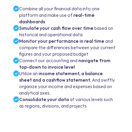
Combine all your financial data into one
platform and make use of
real-time
dashboards
Simulate your cash flow over time
based on
historical and operational data
Monitor your performance in real time
and
compare the differences between your current
figures and your proposed budget
Connect our accounting and
navigate from
top-down to invoice level
Utilize an
income statement, a balance
sheet and a cashflow statement.
And swiftly
organize your income and expenses based on
analytical axes.
Consolidate your data
at various levels such
as regions, divisions, and projects