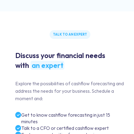
TALK TO AN EXPERT
Discuss your financial needs
with
an expert
Explore the possibilities of cashflow forecasting and
address the needs for your business. Schedule a
moment and:
Get to know cashflow forecasting in just 15
minutes
Talk to a CFO or certified cashflow expert