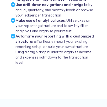
Use drill-down navigations and navigate
by
annual, quarterly, and monthly levels or browse
your ledger per transaction
Make use of analytical axes.
Utilize axes on
your reporting structure and to swiftly filter
and pivot and organise your result.
Automate your reporting with a customized
structure:
effortlessly import your existing
reporting setup, or build your own structure
using a drag & drop builder to organize income
and expenses right down to the transaction
level