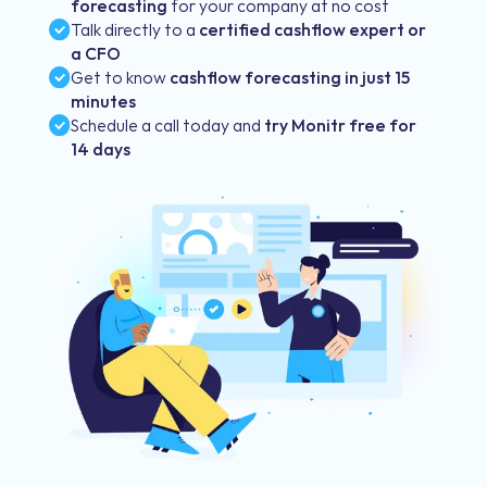
forecasting
for your company at no cost
Talk directly to a
certified cashflow expert or
a CFO
Get to know
cashflow forecasting in just 15
minutes
Schedule a call today and
try Monitr free for
14 days