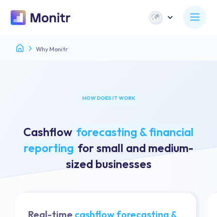
Why Monitr
HOW DOES IT WORK
Cashflow
forecasting & financial
reporting
for small and medium-
sized businesses
Real-time
cashflow forecasting &