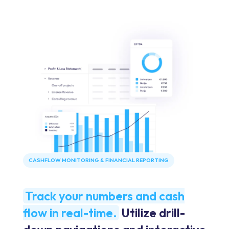
CASHFLOW MONITORING & FINANCIAL REPORTING
Track your numbers and cash
flow in real-time.
Utilize drill-