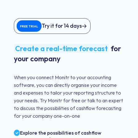
Try it for 14 days
FREE TRIAL
Create a real-time forecast
for
your company
When you connect Monitr to your accounting
software, you can directly organise your income
and expenses to tailor your reporting structure to
your needs. Try Monitr for free or talk to an expert
to discuss the possibilities of cashflow forecasting
for your company one-on-one
Explore the possibilities of cashflow