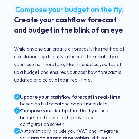
Compose your budget on the fly.
Create your cashflow forecast
and budget in the blink of an eye
While anyone can create a forecast, the method of
calculation significantly influences the reliability of
your results. Therefore, Monitr enables you to set
up a budget and ensures your cashflow forecast is
updated and calculated in real-time.
Update your cashflow forecast in real-time
based on historical and operational data
Compose your budget on the fly
using a
budget editor and a step-by-step
configuration screen
Automatically include your
VAT
and integrate
your
payables and receivables
with your