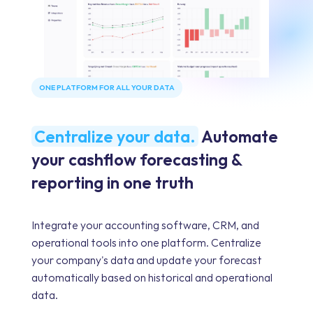
ONE PLATFORM FOR ALL YOUR DATA
Centralize your data.
Automate
your cashflow forecasting &
reporting in one truth
Integrate your accounting software, CRM, and
operational tools into one platform. Centralize
your company's data and update your forecast
automatically based on historical and operational
data.