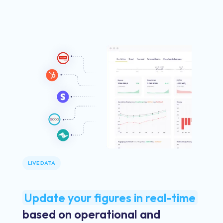
LIVE DATA
Update your figures in real-time
based on operational and