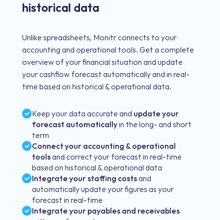
historical data
Unlike spreadsheets, Monitr connects to your
accounting and operational tools. Get a complete
overview of your financial situation and update
your cashflow forecast automatically and in real-
time based on historical & operational data.
Keep your data accurate and
update your
forecast automatically
in the long- and short
term
Connect your accounting & operational
tools
and correct your forecast in real-time
based on historical & operational data
Integrate your staffing costs
and
automatically update your figures as your
forecast in real-time
Integrate your payables and receivables