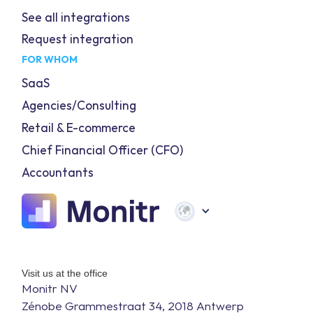
See all integrations
Request integration
FOR WHOM
SaaS
Agencies/Consulting
Retail & E-commerce
Chief Financial Officer (CFO)
Accountants
Visit us at the office
Monitr NV
Zénobe Grammestraat 34, 2018 Antwerp