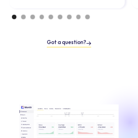
Got a question?