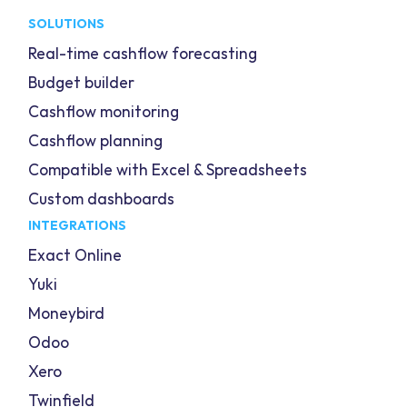
SOLUTIONS
Real-time cashflow forecasting
Budget builder
Cashflow monitoring
Cashflow planning
Compatible with Excel & Spreadsheets
Custom dashboards
INTEGRATIONS
Exact Online
Yuki
Moneybird
Odoo
Xero
Twinfield