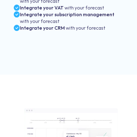
with your forecast
Integrate your VAT
with your forecast
Integrate your subscription management
with your forecast
Integrate your CRM
with your forecast