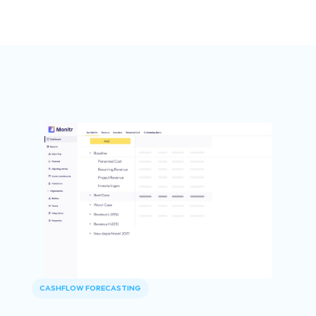
CASHFLOW FORECASTING