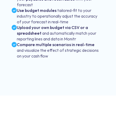
forecast
Use budget modules
tailored-fit to your
industry to operationally adjust the accuracy
of your forecast in real-time
Upload your own budget via CSV or a
spreadsheet
and automatically match your
reporting lines and data in Monitr
Compare multiple scenarios in real-time
and visualize the effect of strategic decisions
on your cash flow