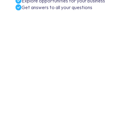
Explore opportunities for your business
Get answers to all your questions