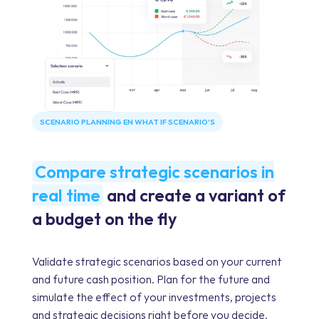
SCENARIO PLANNING EN WHAT IF SCENARIO'S
Compare strategic scenarios in
real time
and create a variant of
a budget on the fly
Validate strategic scenarios based on your current
and future cash position. Plan for the future and
simulate the effect of your investments, projects
and strategic decisions right before you decide.