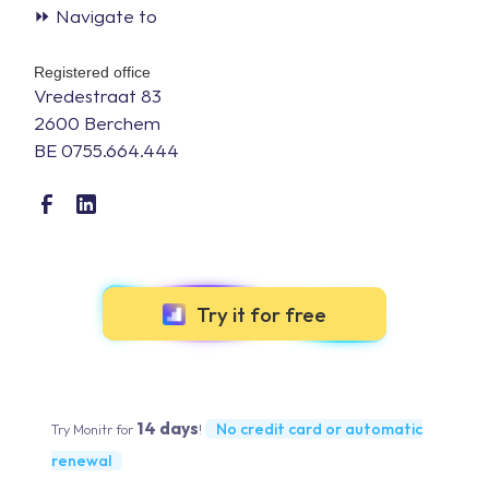
⏩ Navigate to
Registered office
Vredestraat 83
2600 Berchem
BE 0755.664.444
Try it for free
14 days
No credit card or automatic
Try Monitr for
!
renewal