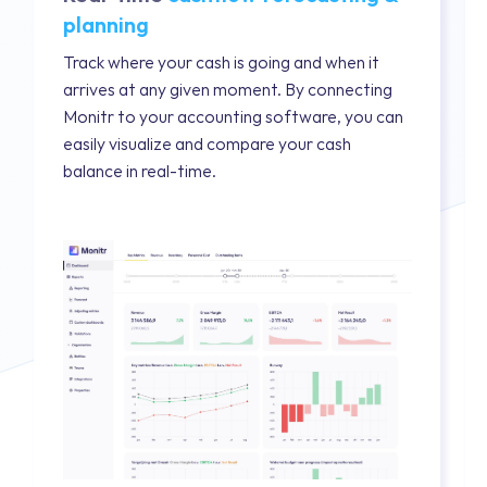
planning
Track where your cash is going and when it
arrives at any given moment. By connecting
Monitr to your accounting software, you can
easily visualize and compare your cash
balance in real-time.