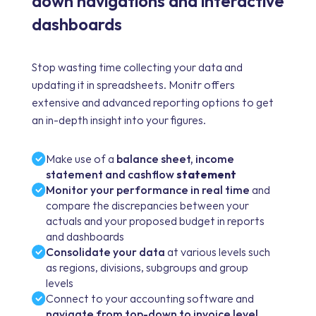
down navigations and interactive
dashboards
Stop wasting time collecting your data and
updating it in spreadsheets. Monitr offers
extensive and advanced reporting options to get
an in-depth insight into your figures.
Make use of a
balance sheet, income
statement and cashflow
statement
Monitor your performance in real time
and
compare the discrepancies between your
actuals and your proposed budget in reports
and dashboards
Consolidate your data
at various levels such
as regions, divisions, subgroups and group
levels
Connect to your accounting software and
navigate from top-down to invoice level