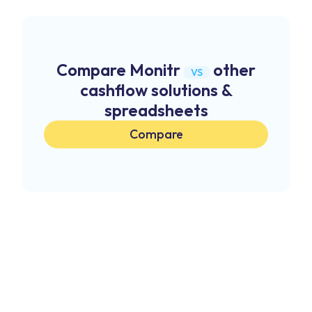
Compare Monitr
other
VS
cashflow solutions &
spreadsheets
Compare