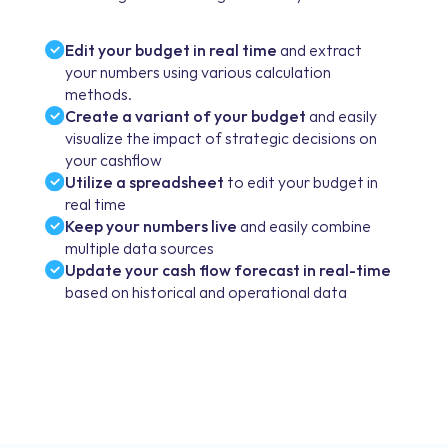
Edit your budget in real time
and extract
your numbers using various calculation
methods.
Create a variant of your budget
and easily
visualize the impact of strategic decisions on
your cashflow
Utilize a spreadsheet
to edit your budget in
real time
Keep your numbers live
and easily combine
multiple data sources
Update your cash flow forecast in real-time
based on historical and operational data