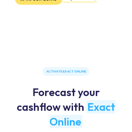
ACTIVATE EXACT ONLINE
Forecast your
cashflow with
Exact
Online