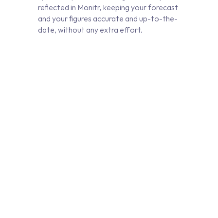
reflected in Monitr, keeping your forecast
and your figures accurate and up-to-the-
date, without any extra effort.