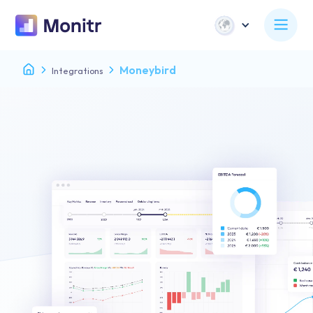
Moneybird
Integrations