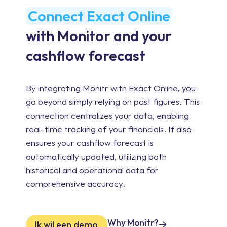
Connect Exact Online
with Monitor and your
cashflow forecast
By integrating Monitr with Exact Online, you
go beyond simply relying on past figures. This
connection centralizes your data, enabling
real-time tracking of your financials. It also
ensures your cashflow forecast is
automatically updated, utilizing both
historical and operational data for
comprehensive accuracy.
Why Monitr?
Ik wil een demo