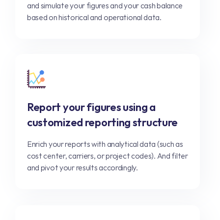
and simulate your figures and your cash balance
based on historical and operational data.
Report your figures using a
customized reporting structure
Enrich your reports with analytical data (such as
cost center, carriers, or project codes). And filter
and pivot your results accordingly.