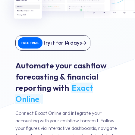
Try it for 14 days
FREE TRIAL
Automate your cashflow
forecasting & financial
reporting with
Exact
Online
Connect Exact Online and integrate your
accounting with your cashflow forecast. Follow
your figures via interactive dashboards, navigate