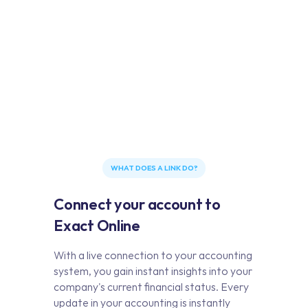
WHAT DOES A LINK DO?
Connect your account to
Exact Online
With a live connection to your accounting
system, you gain instant insights into your
company's current financial status. Every
update in your accounting is instantly