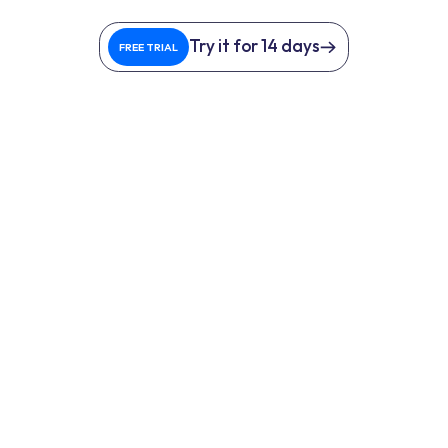
Try it for 14 days
FREE TRIAL