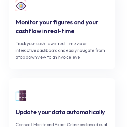
Monitor your figures and your
cashflow in real-time
Track your cashflow in real-time via an
interactive dashboard and easily navigate from
atop down view to an invoice level.
Update your data automatically
Connect Monitr and Exact Online and avoid dual