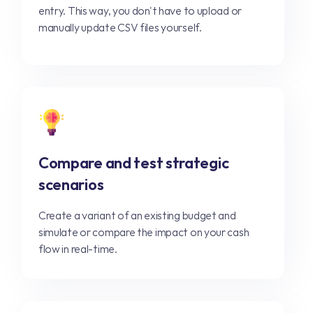
entry. This way, you don't have to upload or
manually update CSV files yourself.
Compare and test strategic
scenarios
Create a variant of an existing budget and
simulate or compare the impact on your cash
flow in real-time.