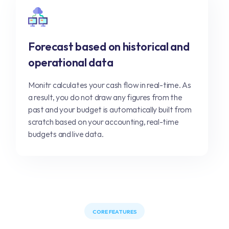
Forecast based on historical and
operational data
Monitr calculates your cash flow in real-time. As
a result, you do not draw any figures from the
past and your budget is automatically built from
scratch based on your accounting, real-time
budgets and live data.
CORE FEATURES