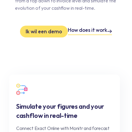
from a top down to invoice level and simulate the
evolution of your cashflow in real-time.
How does it work
Ik wil een demo
Simulate your figures and your
cashflow in real-time
Connect Exact Online with Monitr and forecast