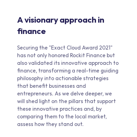
A visionary approach in
finance
Securing the "Exact Cloud Award 2021"
has not only honored Rockit Finance but
also validated its innovative approach to
finance, transforming a real-time guiding
philosophy into actionable strategies
that benefit businesses and
entrepreneurs. As we delve deeper, we
will shed light on the pillars that support
these innovative practices and, by
comparing them to the local market,
assess how they stand out.