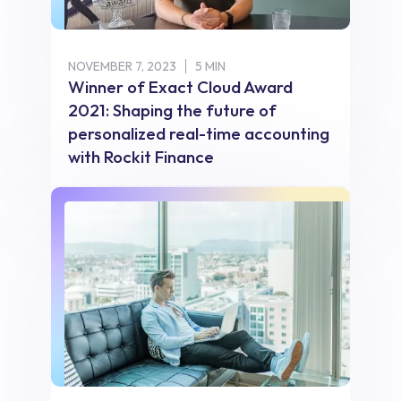
NOVEMBER 7, 2023
5 MIN
Winner of Exact Cloud Award
2021: Shaping the future of
personalized real-time accounting
with Rockit Finance