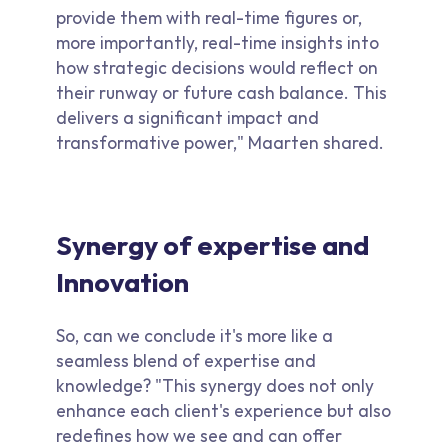
provide them with real-time figures or,
more importantly, real-time insights into
how strategic decisions would reflect on
their runway or future cash balance. This
delivers a significant impact and
transformative power," Maarten shared.
Synergy of expertise and
Innovation
So, can we conclude it's more like a
seamless blend of expertise and
knowledge? "This synergy does not only
enhance each client's experience but also
redefines how we see and can offer