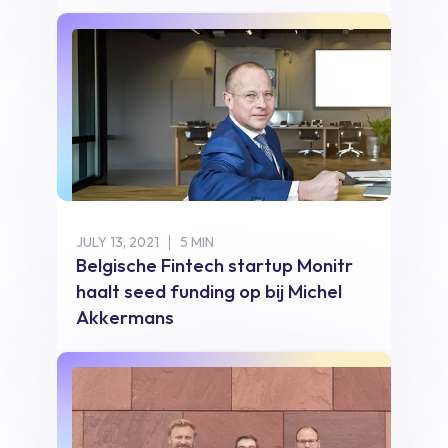
JULY 13, 2021
5 MIN
Belgische Fintech startup Monitr
haalt seed funding op bij Michel
Akkermans