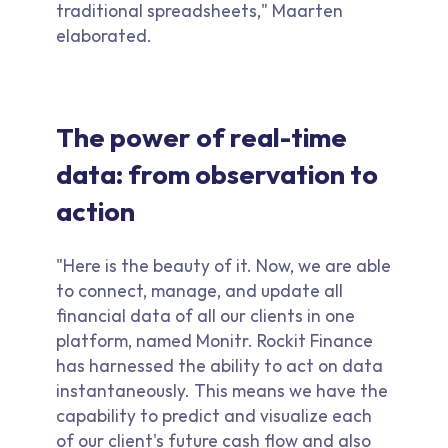
traditional spreadsheets," Maarten
elaborated.
The power of real-time
data: from observation to
action
"Here is the beauty of it. Now, we are able
to connect, manage, and update all
financial data of all our clients in one
platform, named Monitr. Rockit Finance
has harnessed the ability to act on data
instantaneously. This means we have the
capability to predict and visualize each
of our client's future cash flow and also