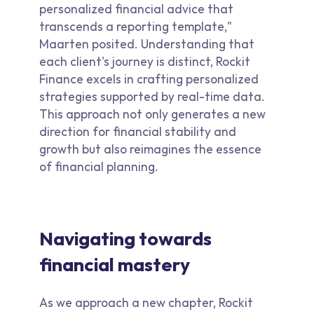
personalized financial advice that
transcends a reporting template,"
Maarten posited. Understanding that
each client's journey is distinct, Rockit
Finance excels in crafting personalized
strategies supported by real-time data.
This approach not only generates a new
direction for financial stability and
growth but also reimagines the essence
of financial planning.
Navigating towards
financial mastery
As we approach a new chapter, Rockit