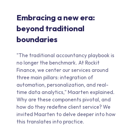
Embracing a new era:
beyond traditional
boundaries
"The traditional accountancy playbook is
no longer the benchmark. At Rockit
Finance, we center our services around
three main pillars: integration of
automation, personalization, and real-
time data analytics," Maarten explained.
Why are these components pivotal, and
how do they redefine client service? We
invited Maarten to delve deeper into how
this translates into practice.