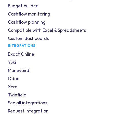
Budget builder
Cashflow monitoring
Cashflow planning
Compatible with Excel & Spreadsheets
Custom dashboards
INTEGRATIONS
Exact Online
Yuki
Moneybird
Odoo
Xero
Twinfield
See all integrations
Request integration