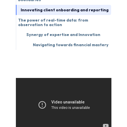
Innovating client onboarding and reporting
The power of real-time data: from
observation to action
Synergy of expertise and Innovation
Navigating towards financial mastery