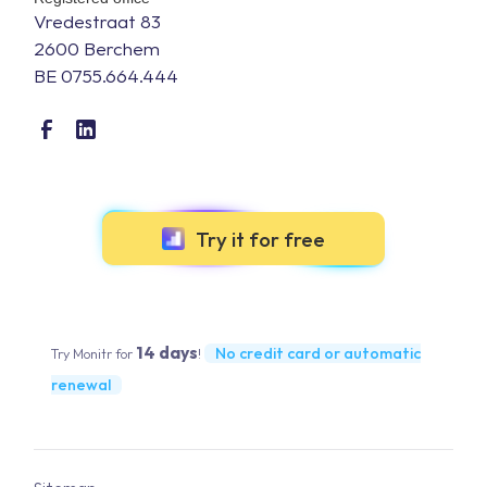
Vredestraat 83
2600 Berchem
BE 0755.664.444
Try it for free
14 days
No credit card or automatic
Try Monitr for
!
renewal