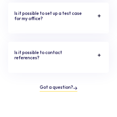
Is it possible to set up a test case
for my office?
Is it possible to contact
references?
Got a question?