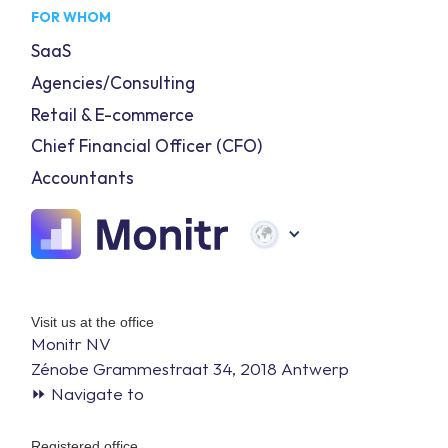
FOR WHOM
SaaS
Agencies/Consulting
Retail & E-commerce
Chief Financial Officer (CFO)
Accountants
Visit us at the office
Monitr NV
Zénobe Grammestraat 34, 2018 Antwerp
⏩ Navigate to
Registered office