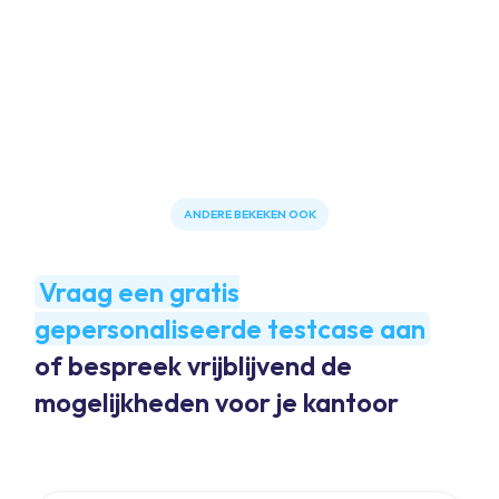
ANDERE BEKEKEN OOK
Vraag een gratis
gepersonaliseerde testcase aan
of bespreek vrijblijvend de
mogelijkheden voor je kantoor