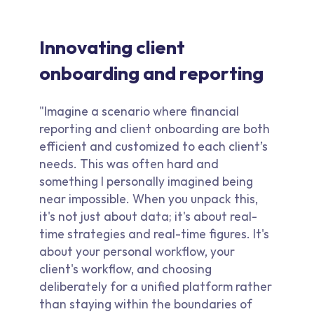
Innovating client
onboarding and reporting
"Imagine a scenario where financial
reporting and client onboarding are both
efficient and customized to each client’s
needs. This was often hard and
something I personally imagined being
near impossible. When you unpack this,
it's not just about data; it's about real-
time strategies and real-time figures. It's
about your personal workflow, your
client's workflow, and choosing
deliberately for a unified platform rather
than staying within the boundaries of