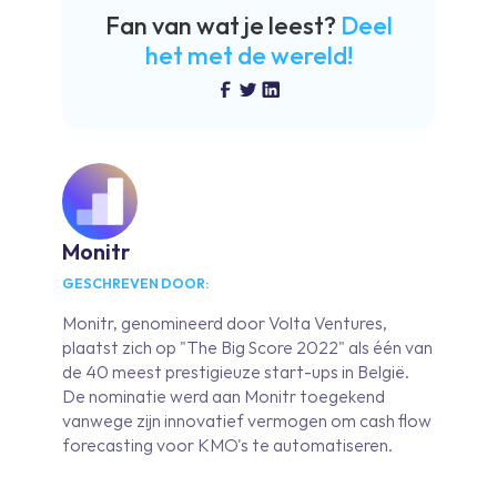
Fan van wat je leest?
Deel
het met de wereld!
Monitr
GESCHREVEN DOOR:
Monitr, genomineerd door Volta Ventures,
plaatst zich op "The Big Score 2022" als één van
de 40 meest prestigieuze start-ups in België.
De nominatie werd aan Monitr toegekend
vanwege zijn innovatief vermogen om cash flow
forecasting voor KMO's te automatiseren.