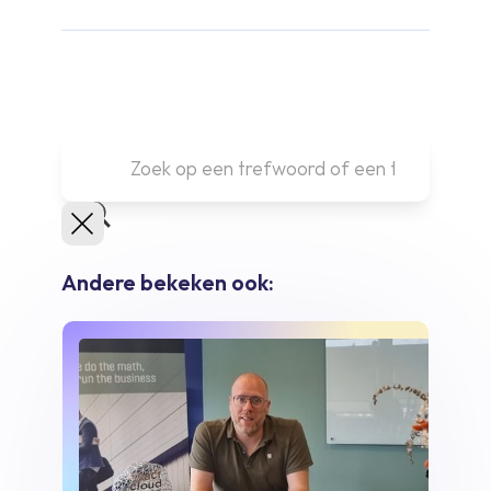
Andere bekeken ook: