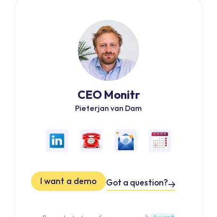
CEO Monitr
Pieterjan van Dam
I want a demo
Got a question?