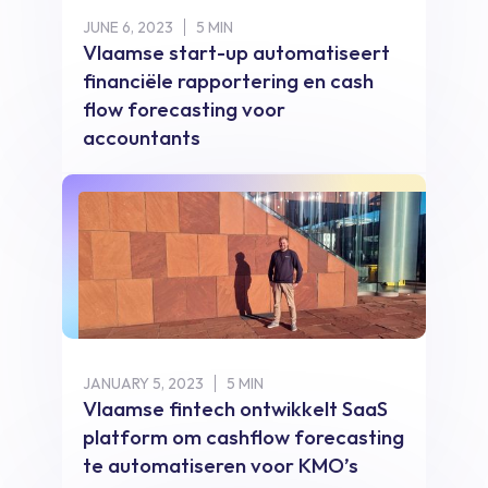
JUNE 6, 2023
5 MIN
Vlaamse start-up automatiseert
financiële rapportering en cash
flow forecasting voor
accountants
JANUARY 5, 2023
5 MIN
Vlaamse fintech ontwikkelt SaaS
platform om cashflow forecasting
te automatiseren voor KMO’s