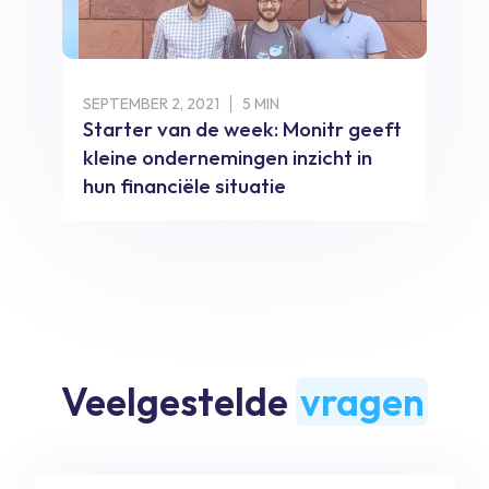
SEPTEMBER 2, 2021
5 MIN
Starter van de week: Monitr geeft
kleine ondernemingen inzicht in
hun financiële situatie
Veelgestelde
vragen