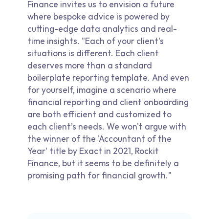
Finance invites us to envision a future
where bespoke advice is powered by
cutting-edge data analytics and real-
time insights. "Each of your client's
situations is different. Each client
deserves more than a standard
boilerplate reporting template. And even
for yourself, imagine a scenario where
financial reporting and client onboarding
are both efficient and customized to
each client’s needs. We won't argue with
the winner of the 'Accountant of the
Year' title by Exact in 2021, Rockit
Finance, but it seems to be definitely a
promising path for financial growth."