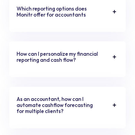
Which reporting options does
Monitr offer for accountants
How can I personalize my financial
reporting and cash flow?
As an accountant, how can I
automate cashflow forecasting
for multiple clients?