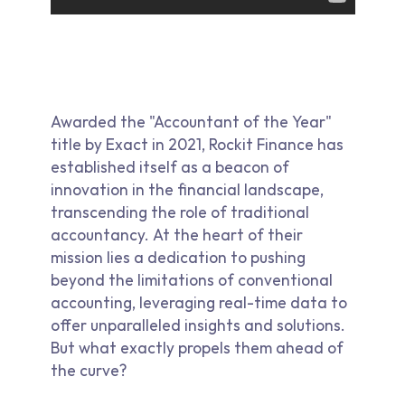
Awarded the "Accountant of the Year"
title by Exact in 2021, Rockit Finance has
established itself as a beacon of
innovation in the financial landscape,
transcending the role of traditional
accountancy. At the heart of their
mission lies a dedication to pushing
beyond the limitations of conventional
accounting, leveraging real-time data to
offer unparalleled insights and solutions.
But what exactly propels them ahead of
the curve?