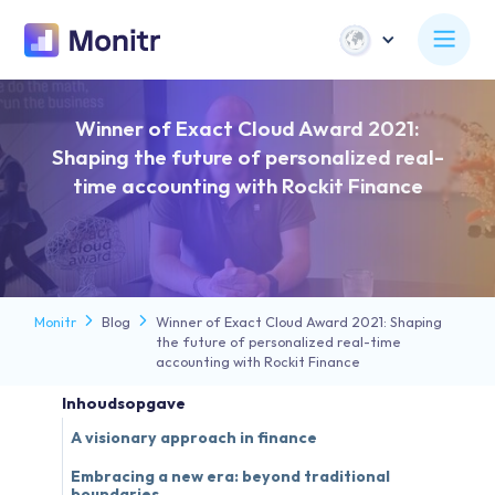
Winner of Exact Cloud Award 2021:
Shaping the future of personalized real-
time accounting with Rockit Finance
Monitr
Blog
Winner of Exact Cloud Award 2021: Shaping
the future of personalized real-time
accounting with Rockit Finance
Inhoudsopgave
A visionary approach in finance
Embracing a new era: beyond traditional
boundaries