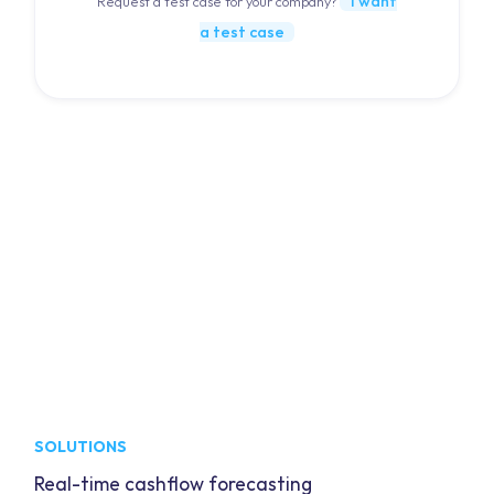
I want
Request a test case for your company?
a test case
SOLUTIONS
Real-time cashflow forecasting