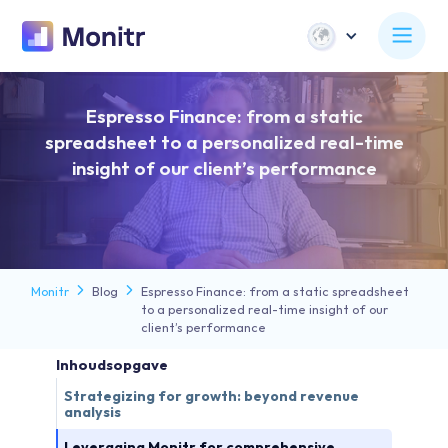
Espresso Finance: from a static
spreadsheet to a personalized real-time
insight of our client’s performance
Monitr
Blog
Espresso Finance: from a static spreadsheet
to a personalized real-time insight of our
client’s performance
Inhoudsopgave
Strategizing for growth: beyond revenue
analysis
Leveraging Monitr for comprehensive