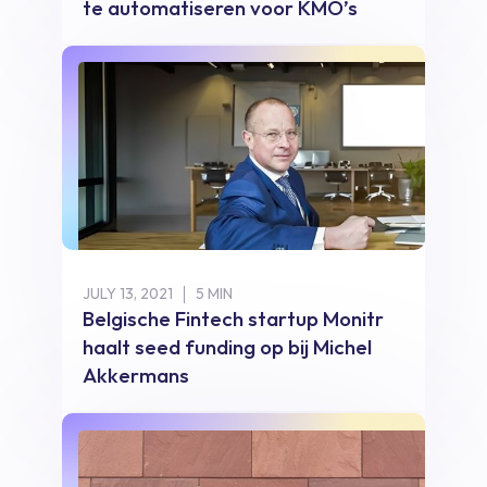
te automatiseren voor KMO’s
JULY 13, 2021
5 MIN
Belgische Fintech startup Monitr
haalt seed funding op bij Michel
Akkermans