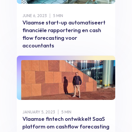
JUNE 6, 2023
5 MIN
Vlaamse start-up automatiseert
financiële rapportering en cash
flow forecasting voor
accountants
JANUARY 5, 2023
5 MIN
Vlaamse fintech ontwikkelt SaaS
platform om cashflow forecasting