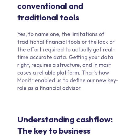
conventional and
traditional tools
Yes, to name one, the limitations of
traditional financial tools or the lack or
the effort required to actually get real-
time accurate data. Getting your data
right, requires a structure, and in most
cases a reliable platform. That’s how
Monitr enabled us to define our new key-
role as a financial advisor.
Understanding cashflow:
The key to business