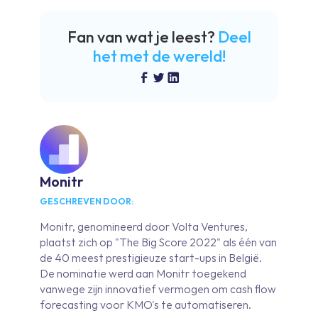
Fan van wat je leest?
Deel
het met de wereld!
Monitr
GESCHREVEN DOOR:
Monitr, genomineerd door Volta Ventures,
plaatst zich op "The Big Score 2022" als één van
de 40 meest prestigieuze start-ups in België.
De nominatie werd aan Monitr toegekend
vanwege zijn innovatief vermogen om cash flow
forecasting voor KMO's te automatiseren.