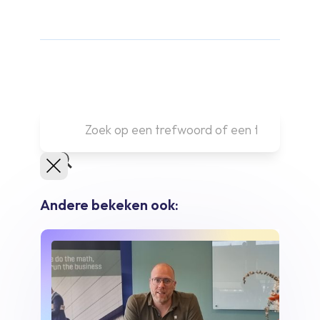
Andere bekeken ook: