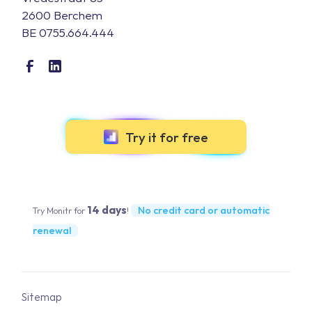
2600 Berchem
BE 0755.664.444
Try it for free
14 days
No credit card or automatic
Try Monitr for
!
renewal
Sitemap