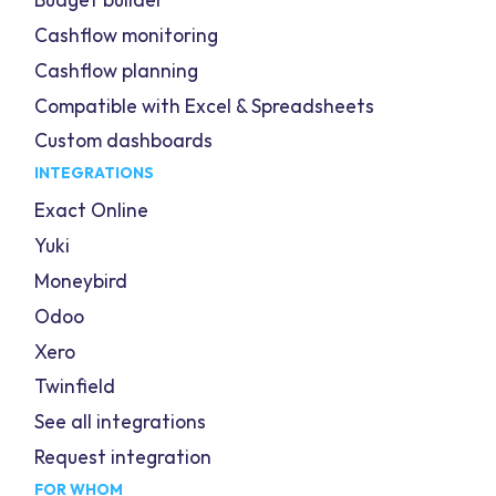
Budget builder
Cashflow monitoring
Cashflow planning
Compatible with Excel & Spreadsheets
Custom dashboards
INTEGRATIONS
Exact Online
Yuki
Moneybird
Odoo
Xero
Twinfield
See all integrations
Request integration
FOR WHOM