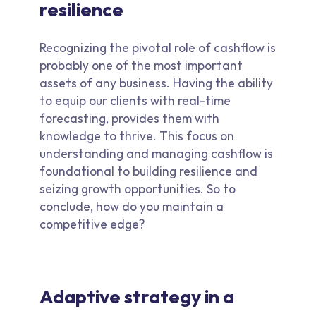
resilience
Recognizing the pivotal role of cashflow is
probably one of the most important
assets of any business. Having the ability
to equip our clients with real-time
forecasting, provides them with
knowledge to thrive. This focus on
understanding and managing cashflow is
foundational to building resilience and
seizing growth opportunities. So to
conclude, how do you maintain a
competitive edge?
Adaptive strategy in a