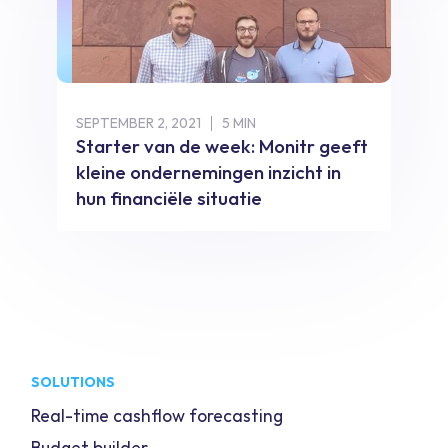
SEPTEMBER 2, 2021
5 MIN
Starter van de week: Monitr geeft
kleine ondernemingen inzicht in
hun financiële situatie
SOLUTIONS
Real-time cashflow forecasting