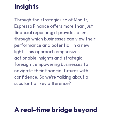
Insights
Through the strategic use of Monitr,
Espresso Finance offers more than just
financial reporting; it provides a lens
through which businesses can view their
performance and potential, in a new
light. This approach emphasizes
actionable insights and strategic
foresight, empowering businesses to
navigate their financial futures with
confidence. So we’re talking about a
substantial, key difference?
A real-time bridge beyond