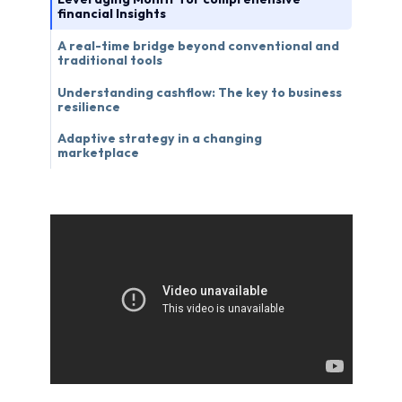
financial Insights
A real-time bridge beyond conventional and
traditional tools
Understanding cashflow: The key to business
resilience
Adaptive strategy in a changing
marketplace