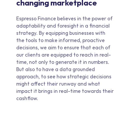
changing marketplace
Espresso Finance believes in the power of
adaptability and foresight in a financial
strategy. By equipping businesses with
the tools to make informed, proactive
decisions, we aim to ensure that each of
our clients are equipped to reach in real-
time, not only to generate it in numbers.
But also to have a data grounded
approach, to see how strategic decisions
might affect their runway and what
impact it brings in real-time towards their
cashflow.