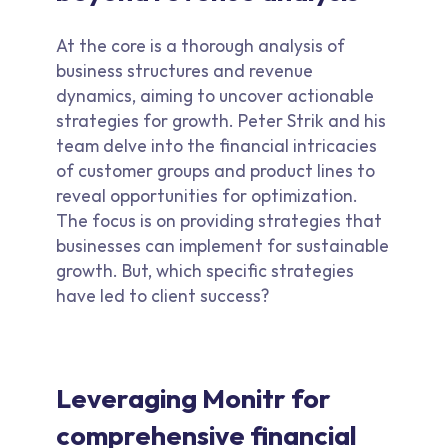
At the core is a thorough analysis of
business structures and revenue
dynamics, aiming to uncover actionable
strategies for growth. Peter Strik and his
team delve into the financial intricacies
of customer groups and product lines to
reveal opportunities for optimization.
The focus is on providing strategies that
businesses can implement for sustainable
growth. But, which specific strategies
have led to client success?
Leveraging Monitr for
comprehensive financial