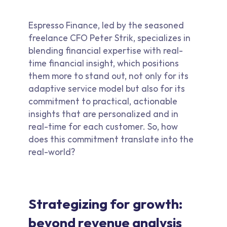
Espresso Finance, led by the seasoned
freelance CFO Peter Strik, specializes in
blending financial expertise with real-
time financial insight, which positions
them more to stand out, not only for its
adaptive service model but also for its
commitment to practical, actionable
insights that are personalized and in
real-time for each customer. So, how
does this commitment translate into the
real-world?
Strategizing for growth:
beyond revenue analysis