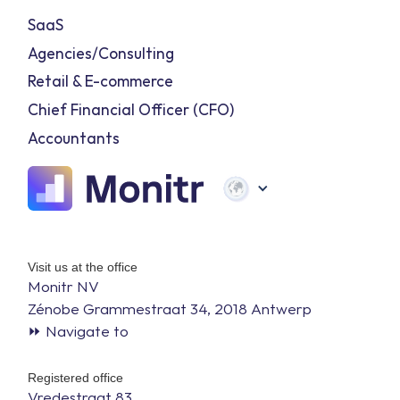
SaaS
Agencies/Consulting
Retail & E-commerce
Chief Financial Officer (CFO)
Accountants
Visit us at the office
Monitr NV
Zénobe Grammestraat 34, 2018 Antwerp
⏩ Navigate to
Registered office
Vredestraat 83