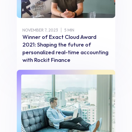
NOVEMBER 7, 2023
5 MIN
Winner of Exact Cloud Award
2021: Shaping the future of
personalized real-time accounting
with Rockit Finance